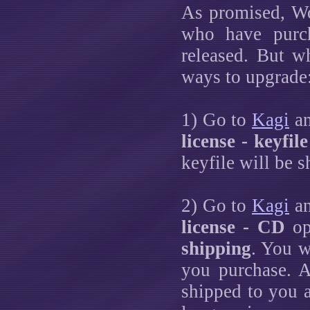
As promised, Wo
who have purch
released. But w
ways to upgrade
1) Go to
Kagi
an
license - keyfile
keyfile will be 
2) Go to
Kagi
an
license - CD
op
shipping
. You w
you purchase. 
shipped to you a