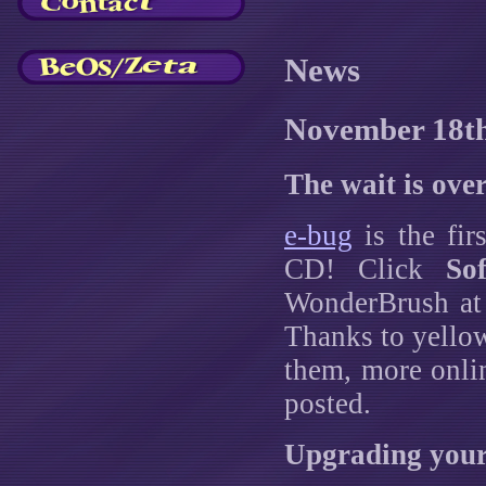
News
November 18t
The wait is over
e-bug
is the fir
CD! Click
So
WonderBrush at t
Thanks to yello
them, more onli
posted.
Upgrading your