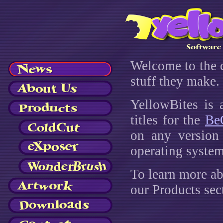
Welcome to the 
stuff they make. 
YellowBites is 
titles for the
Be
on any version
operating system
To learn more ab
our Products sec