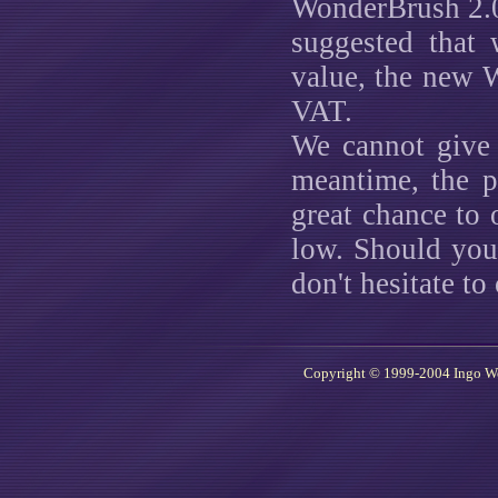
WonderBrush 2.0
suggested that 
value, the new 
VAT.
We cannot give 
meantime, the p
great chance to 
low. Should you
don't hesitate to
Copyright © 1999-2004 Ingo W