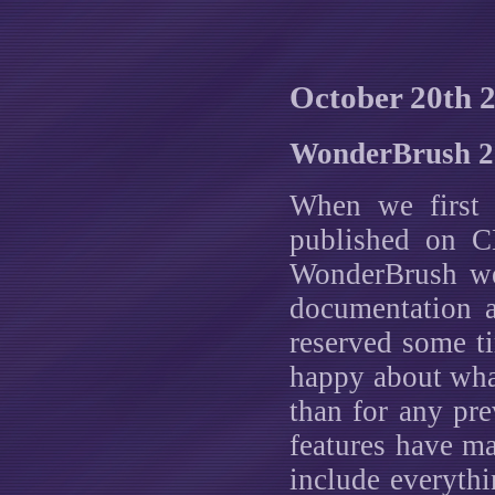
October 20th 
WonderBrush 2.
When we first
published on C
WonderBrush we 
documentation a
reserved some t
happy about what
than for any pr
features have mad
include everyth