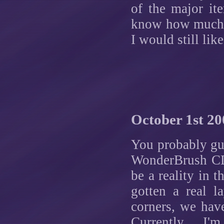
of the major ite
know how much lo
I would still lik
October 1st 20
You probably gue
WonderBrush CD 
be a reality in t
gotten a real l
corners, we hav
Currently, I