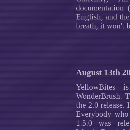
documentation (
English, and the
breath, it won't
August 13th 2
YellowBites i
WonderBrush. Th
the 2.0 release. 
Everybody who 
1.5.0 was rel