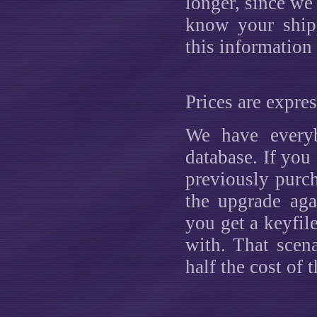
longer, since we
know your ship
this information
Prices are expre
We have everyb
database. If you
previously purc
the upgrade aga
you get a keyfile
with. That scen
half the cost of t